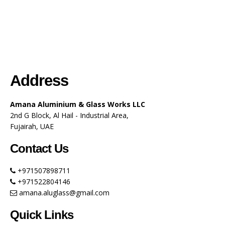
Address
Amana Aluminium & Glass Works LLC
2nd G Block, Al Hail - Industrial Area,
Fujairah, UAE
Contact Us
+971507898711
+971522804146
amana.aluglass@gmail.com
Quick Links