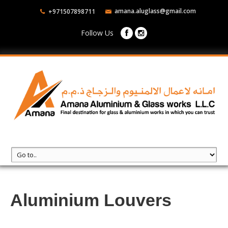
amana.aluglass@gmail.com
+971507898711
Follow Us
Aluminium Louvers