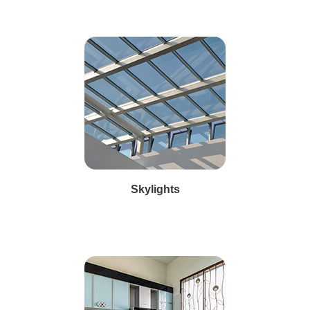
Skylights