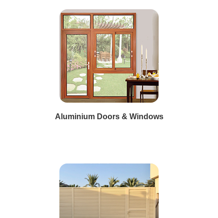
Aluminium Doors & Windows