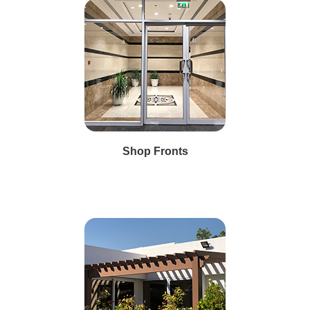
Shop Fronts