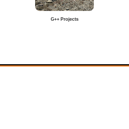
G++ Projects