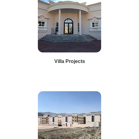
Villa Projects