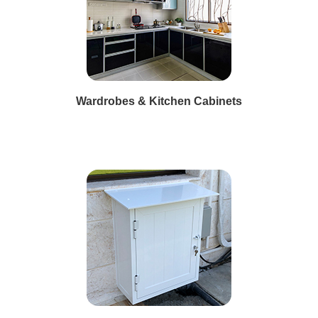
Wardrobes & Kitchen Cabinets