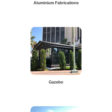
Aluminium Fabrications
Gazebo