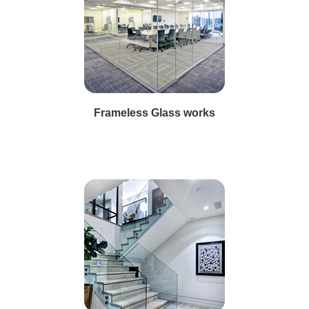
Frameless Glass works