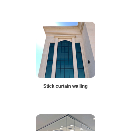
Stick curtain walling