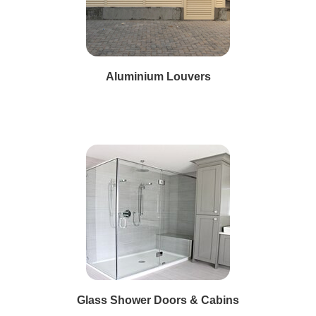
Aluminium Louvers
Glass Shower Doors & Cabins