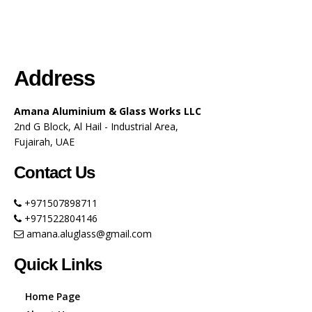
Address
Amana Aluminium & Glass Works LLC
2nd G Block, Al Hail - Industrial Area,
Fujairah, UAE
Contact Us
+971507898711
+971522804146
amana.aluglass@gmail.com
Quick Links
Home Page