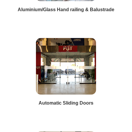
Aluminium/Glass Hand railing & Balustrade
Automatic Sliding Doors