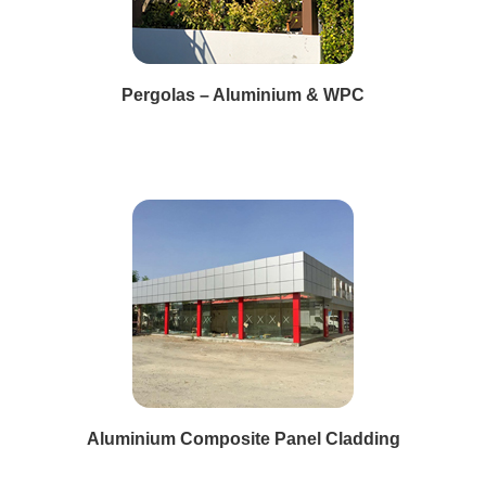
Pergolas – Aluminium & WPC
Aluminium Composite Panel Cladding