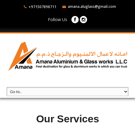
amana.aluglass@gmail.com
+971507898711
Follow Us
Our Services